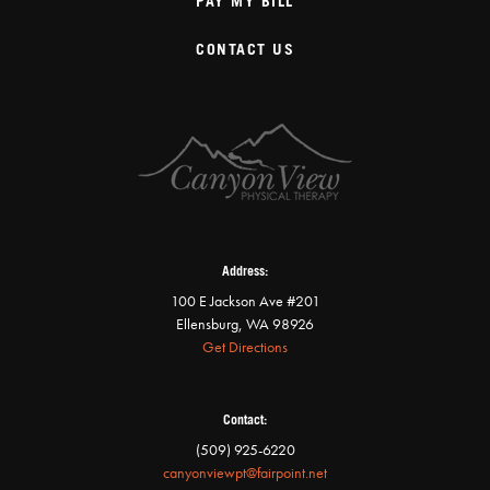
PAY MY BILL
CONTACT US
Address:
100 E Jackson Ave #201
Ellensburg, WA 98926
Get Directions
Contact:
(509) 925-6220
canyonviewpt@fairpoint.net