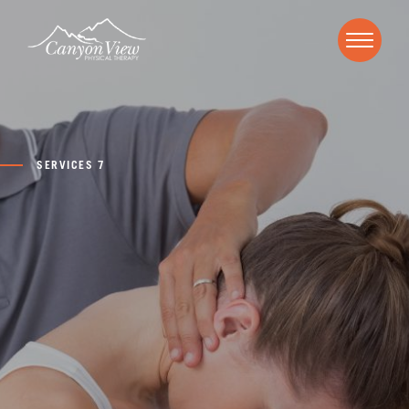
SERVICES 7