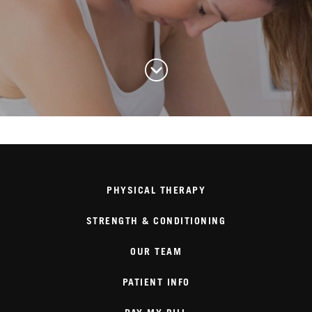
PHYSICAL THERAPY
STRENGTH & CONDITIONING
OUR TEAM
PATIENT INFO