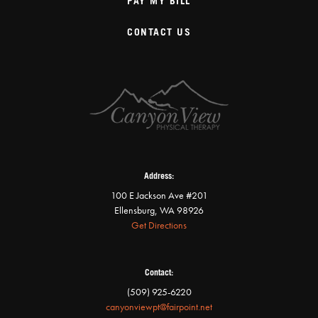
PAY MY BILL
CONTACT US
Address:
100 E Jackson Ave #201
Ellensburg, WA 98926
Get Directions
Contact:
(509) 925-6220
canyonviewpt@fairpoint.net