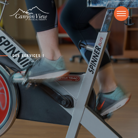
OUR SERVICES 1