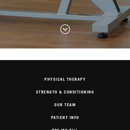
PHYSICAL THERAPY
STRENGTH & CONDITIONING
OUR TEAM
PATIENT INFO