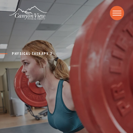
PHYSICAL THERAPY 2