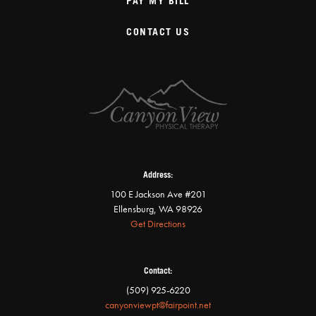
PAY MY BILL
CONTACT US
Address:
100 E Jackson Ave #201
Ellensburg, WA 98926
Get Directions
Contact:
(509) 925-6220
canyonviewpt@fairpoint.net