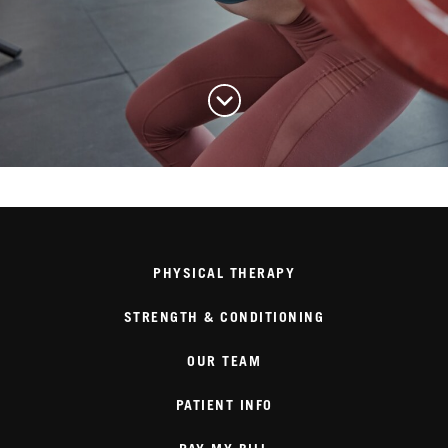
PHYSICAL THERAPY
STRENGTH & CONDITIONING
OUR TEAM
PATIENT INFO