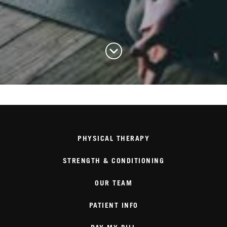
PHYSICAL THERAPY
STRENGTH & CONDITIONING
OUR TEAM
PATIENT INFO