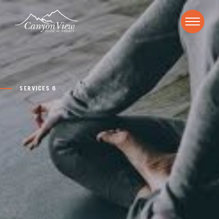
SERVICES 6