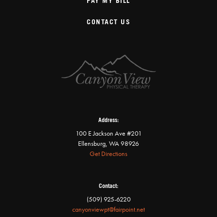
PAY MY BILL
CONTACT US
Address:
100 E Jackson Ave #201
Ellensburg, WA 98926
Get Directions
Contact:
(509) 925-6220
canyonviewpt@fairpoint.net