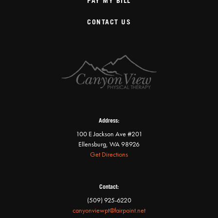
PAY MY BILL
CONTACT US
Address:
100 E Jackson Ave #201
Ellensburg, WA 98926
Get Directions
Contact:
(509) 925-6220
canyonviewpt@fairpoint.net