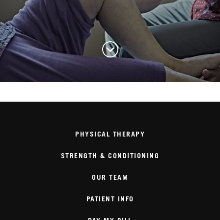
PHYSICAL THERAPY
STRENGTH & CONDITIONING
OUR TEAM
PATIENT INFO