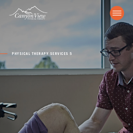
PHYSICAL THERAPY SERVICES 5