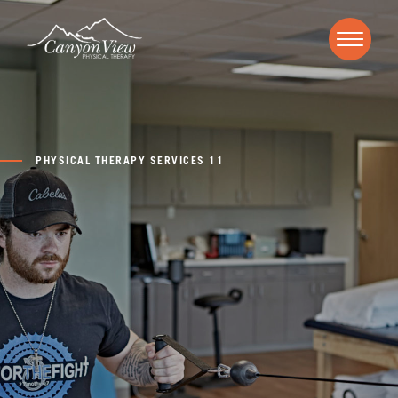
PHYSICAL THERAPY SERVICES 11