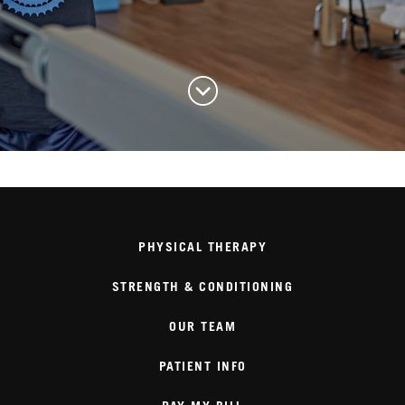
PHYSICAL THERAPY
STRENGTH & CONDITIONING
OUR TEAM
PATIENT INFO