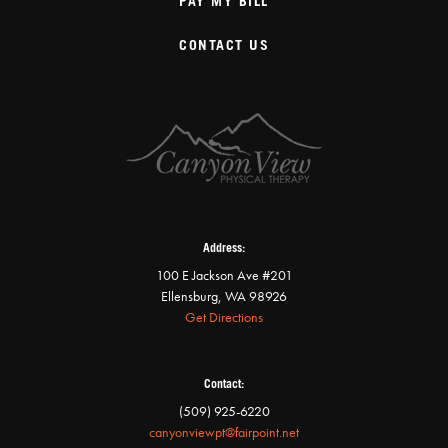
PAY MY BILL
CONTACT US
Address:
100 E Jackson Ave #201
Ellensburg, WA 98926
Get Directions
Contact:
(509) 925-6220
canyonviewpt@fairpoint.net