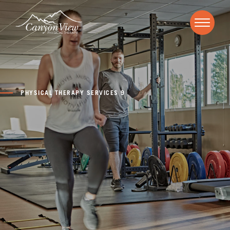
PHYSICAL THERAPY SERVICES 9