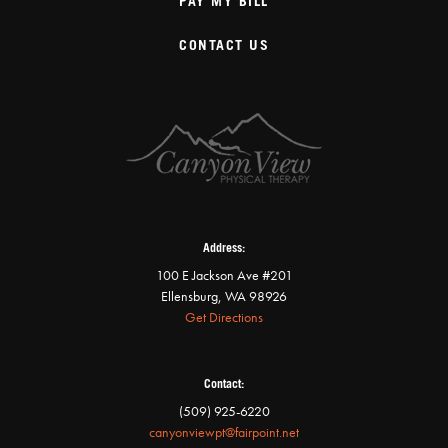
PAY MY BILL
CONTACT US
Address:
100 E Jackson Ave #201
Ellensburg, WA 98926
Get Directions
Contact:
(509) 925-6220
canyonviewpt@fairpoint.net