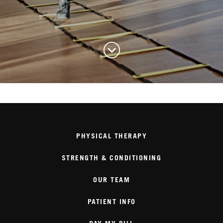
PHYSICAL THERAPY
STRENGTH & CONDITIONING
OUR TEAM
PATIENT INFO