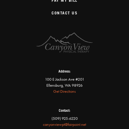
PAY MY BILL
CONTACT US
Address:
100 E Jackson Ave #201
Ellensburg, WA 98926
Get Directions
Contact:
(509) 925-6220
canyonviewpt@fairpoint.net