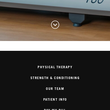
PHYSICAL THERAPY
STRENGTH & CONDITIONING
OUR TEAM
PATIENT INFO