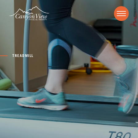
TREADMILL