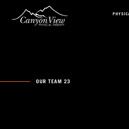
PHYSIC
OUR TEAM 23