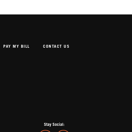
PAY MY BILL
CONTACT US
Stay Social: