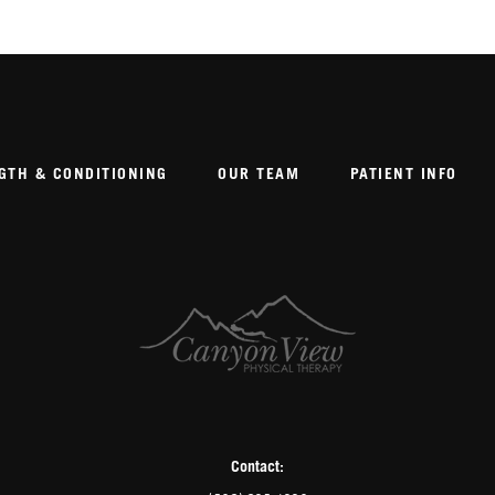
GTH & CONDITIONING
OUR TEAM
PATIENT INFO
Contact: