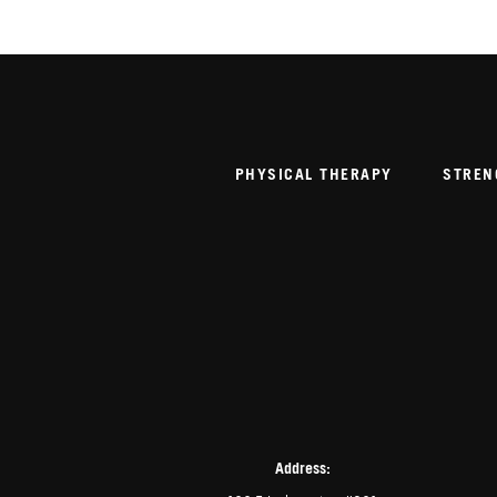
PHYSICAL THERAPY
STREN
Address: