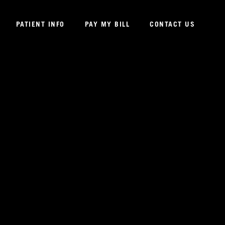
PATIENT INFO
PAY MY BILL
CONTACT US