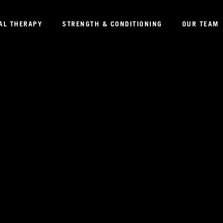
AL THERAPY
STRENGTH & CONDITIONING
OUR TEAM