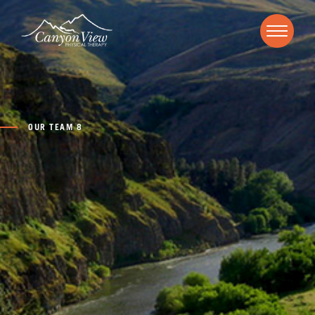
OUR TEAM 8