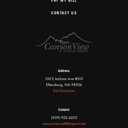
PAY MY BILL
CONTACT US
Address:
100 E Jackson Ave #201
Ellensburg, WA 98926
Get Directions
Contact:
(509) 925-6220
canyonviewpt@fairpoint.net