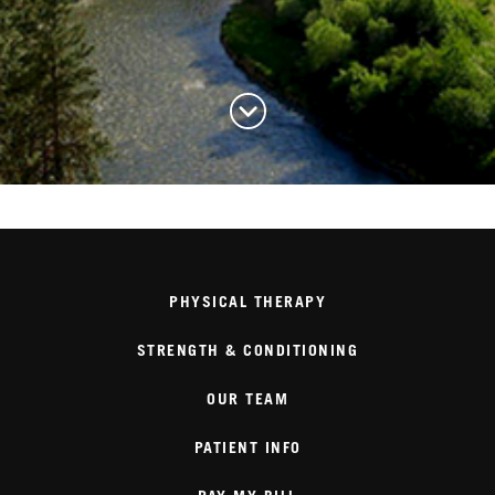
PHYSICAL THERAPY
STRENGTH & CONDITIONING
OUR TEAM
PATIENT INFO