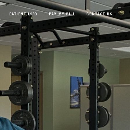
PATIENT INFO
PAY MY BILL
CONTACT US