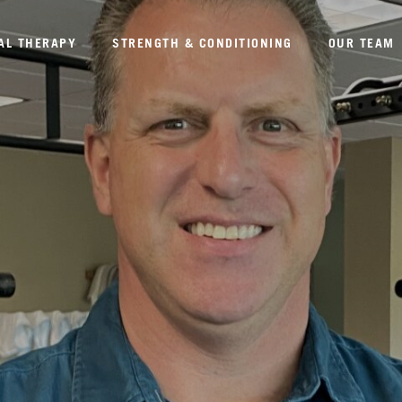
AL THERAPY
STRENGTH & CONDITIONING
OUR TEAM