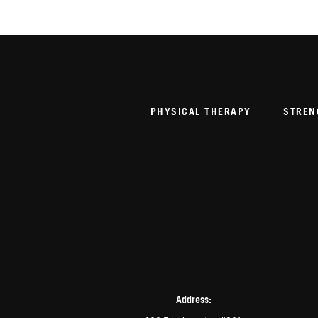
PHYSICAL THERAPY
STREN
Address: