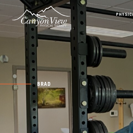
PHYSIC
BRAD