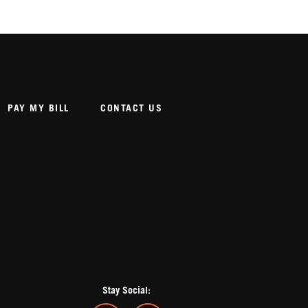
PAY MY BILL
CONTACT US
Stay Social: