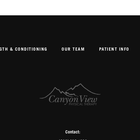
GTH & CONDITIONING
OUR TEAM
PATIENT INFO
Contact: