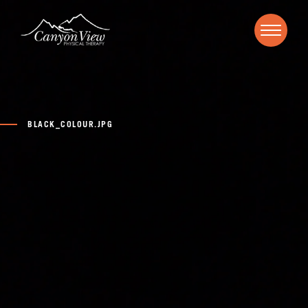
BLACK_COLOUR.JPG