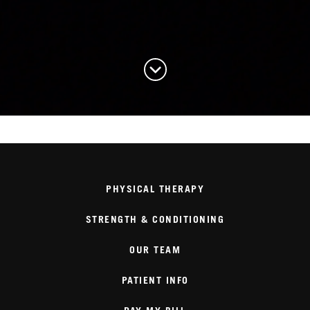
PHYSICAL THERAPY
STRENGTH & CONDITIONING
OUR TEAM
PATIENT INFO