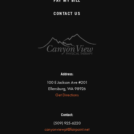
PAY MY BILL
CONTACT US
Address:
100 E Jackson Ave #201
Ellensburg, WA 98926
Get Directions
Contact:
(509) 925-6220
canyonviewpt@fairpoint.net