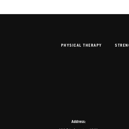
PHYSICAL THERAPY
STREN
Address: