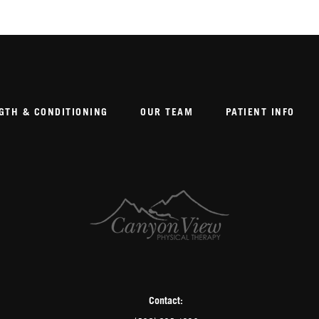
GTH & CONDITIONING
OUR TEAM
PATIENT INFO
Contact: