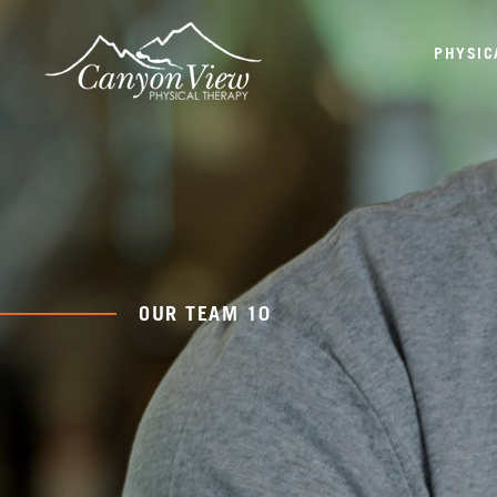
PHYSIC
OUR TEAM 10