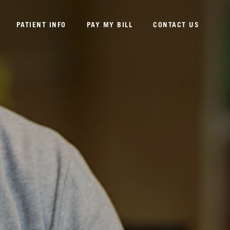
PATIENT INFO
PAY MY BILL
CONTACT US