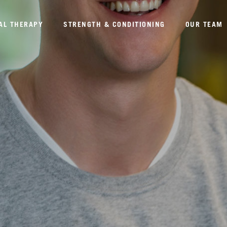
AL THERAPY
STRENGTH & CONDITIONING
OUR TEAM