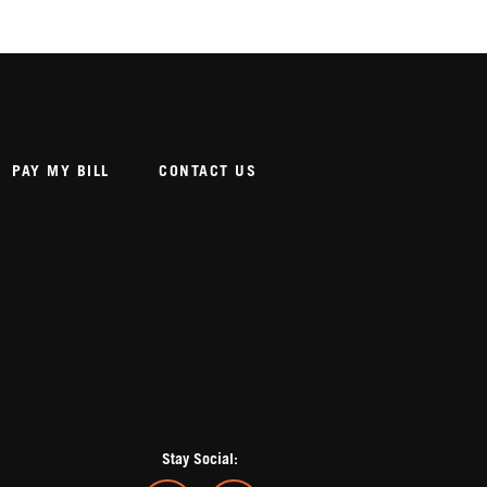
PAY MY BILL
CONTACT US
Stay Social: